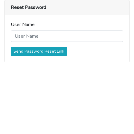
Reset Password
User Name
Send Password Reset Link